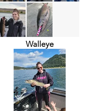
Walleye