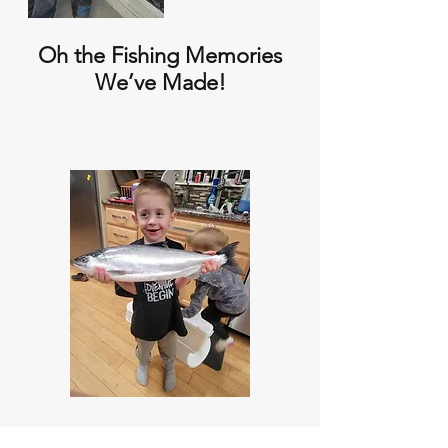
Oh the Fishing Memories
We’ve Made!