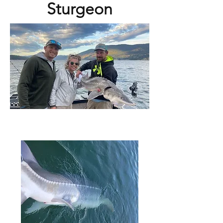
Sturgeon