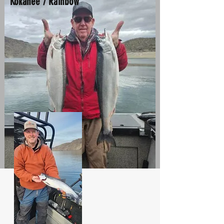
Kokanee / Rainbow