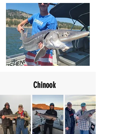
Chinook